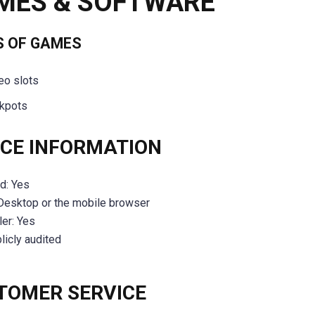
MES & SOFTWARE
S OF GAMES
eo slots
kpots
ICE INFORMATION
d: Yes
Desktop or the mobile browser
Name
ler: Yes
licly audited
Email
TOMER SERVICE