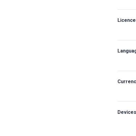
Licence
Langua
Currenc
Devices