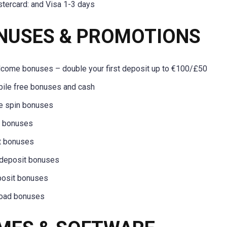
tercard: and Visa 1-3 days
NUSES & PROMOTIONS
come bonuses – double your first deposit up to €100/£50
ile free bonuses and cash
e spin bonuses
 bonuses
t bonuses
deposit bonuses
osit bonuses
oad bonuses