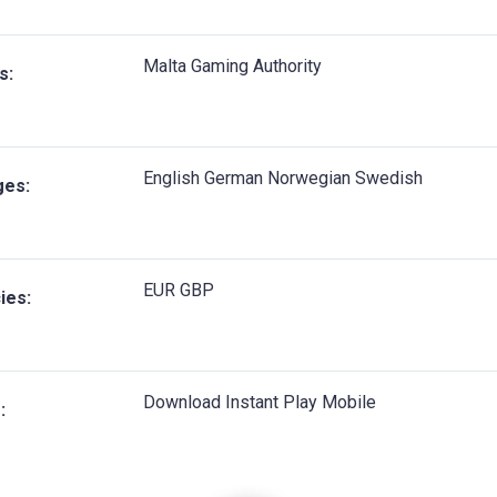
Malta Gaming Authority
s:
English German Norwegian Swedish
ges:
EUR GBP
ies:
Download Instant Play Mobile
: