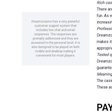
Rich cas
There ar
fun. As 
Dreamzcasino has a very powerful
increasi
customer support system that
Professi
includes live chat and email
responses. The responses are
Dreamzca
promptly addressed and they are
makes it
answered to the personal level. It is
also designed to be played on both
appropria
mobile and desktop making it
Tested q
convenient for most players.
Dreamzca
guarante
Meaning
The casi
These ad
PA