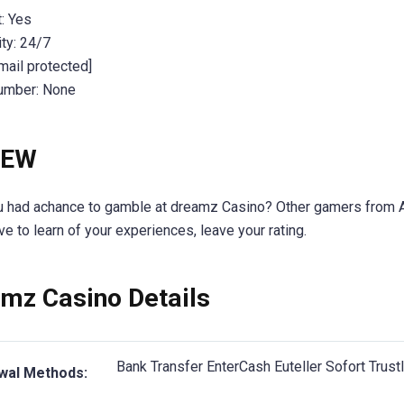
lated content and special offers
t: Yes
nformation about promotion and news.
ity: 24/7
email protected]
Subscribe
umber: None
IEW
 had achance to gamble at dreamz Casino? Other gamers from A
ve to learn of your experiences, leave your rating.
mz Casino Details
Bank Transfer EnterCash Euteller Sofort Trust
wal Methods: