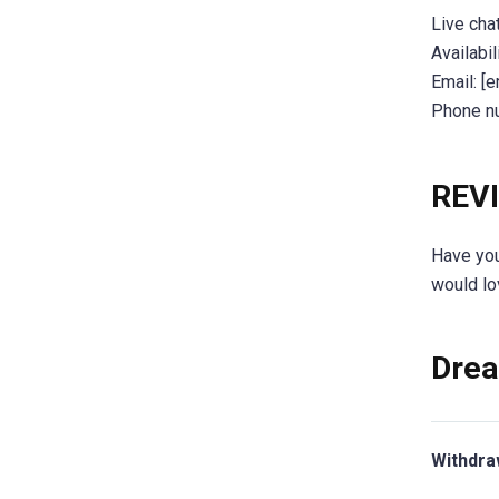
Let me know about re
Live cha
I agree to receive i
Availabil
Email: [
Phone n
REV
Have you
would lo
Drea
Withdra