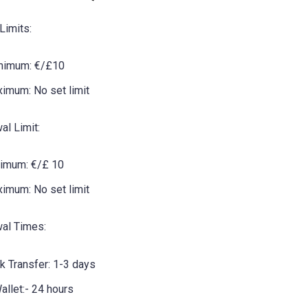
Limits:
imum: €/£10
imum: No set limit
al Limit:
imum: €/£ 10
imum: No set limit
al Times:
k Transfer: 1-3 days
allet:- 24 hours