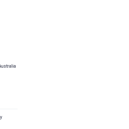
ustralia
ly