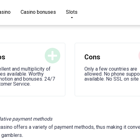
asino
Casino bonuses
Slots
os
Cons
llent and multiplicity of
Only a few countries are
s available. Worthy
allowed. No phone suppo
motion and bonuses. 24/7
available. No SSL on site 
tomer Service.
ative payment methods
sino offers a variety of payment methods, thus making it conve
t gamblers
.