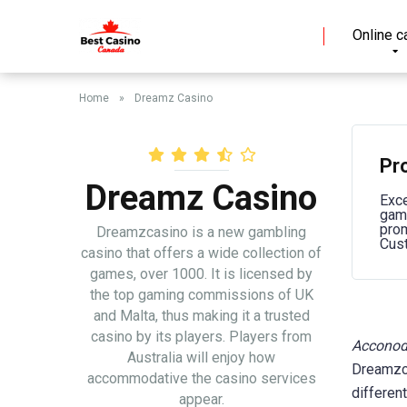
Online c
Home
»
Dreamz Casino
Pr
Dreamz Casino
Exce
game
pro
Dreamzcasino is a new gambling
Cus
casino that offers a wide collection of
games, over 1000. It is licensed by
the top gaming commissions of UK
and Malta, thus making it a trusted
casino by its players. Players from
Acconod
Australia will enjoy how
Dreamzca
accommodative the casino services
differen
appear.