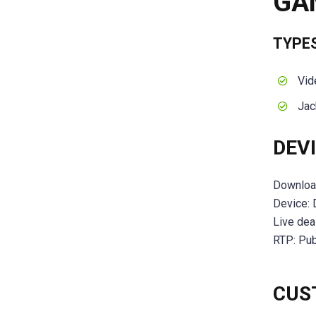
GA
TYPE
Vid
Jac
DEV
Downloa
Device: 
Live dea
RTP: Pub
CUS