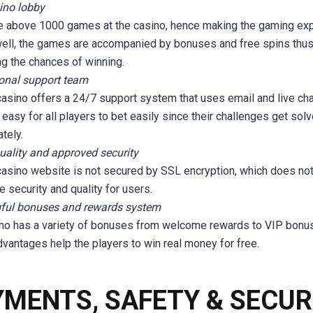
ino lobby
e above 1000 games at the casino, hence making the gaming ex
well, the games are accompanied by bonuses and free spins thus
ng the chances of winning.
onal support team
sino offers a 24/7 support system that uses email and live cha
 easy for all players to bet easily since their challenges get sol
tely.
uality and approved security
sino website is not secured by SSL encryption, which does no
e security and quality for users.
ful bonuses and rewards system
no has a variety of bonuses from welcome rewards to VIP bonu
vantages help the players to win real money for free.
YMENTS, SAFETY & SECUR