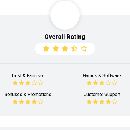
Overall Rating
Trust & Fairness
Games & Software
Bonuses & Promotions
Customer Support