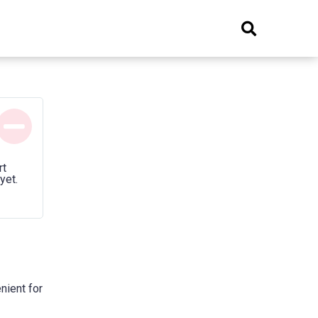
rt
yet.
nient for