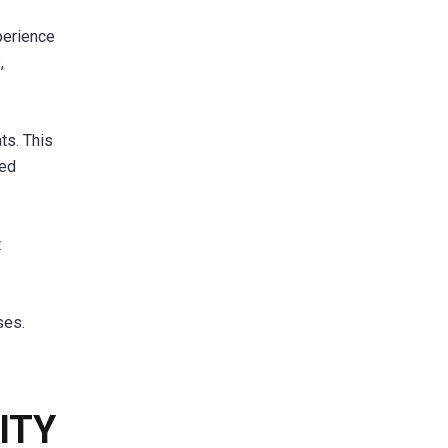
perience
,
ts. This
ved
t
ses.
ITY