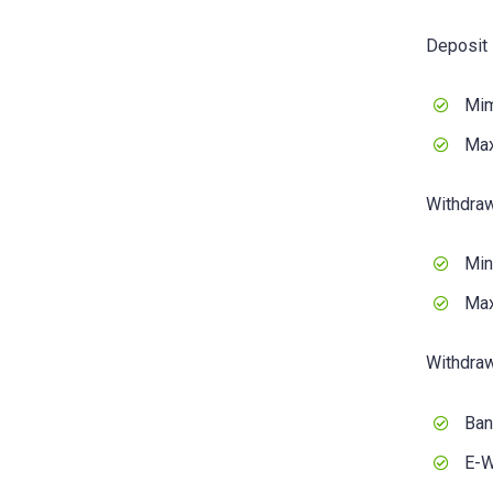
Deposit 
Mim
Max
Withdraw
Min
Max
Withdraw
Ban
E-W