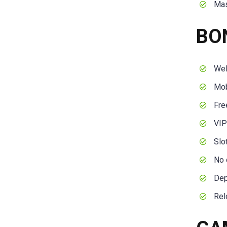
Mas
BO
Wel
Mob
Fre
VIP
Slo
No 
Dep
Rel