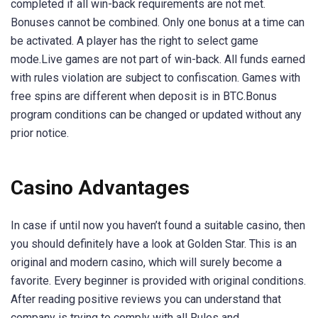
completed if all win-back requirements are not met.
Bonuses cannot be combined. Only one bonus at a time can
be activated. A player has the right to select game
mode.Live games are not part of win-back. All funds earned
with rules violation are subject to confiscation. Games with
free spins are different when deposit is in BTC.Bonus
program conditions can be changed or updated without any
prior notice.
Casino Advantages
In case if until now you haven’t found a suitable casino, then
you should definitely have a look at Golden Star. This is an
original and modern casino, which will surely become a
favorite. Every beginner is provided with original conditions.
After reading positive reviews you can understand that
company is trying to comply with all Rules and