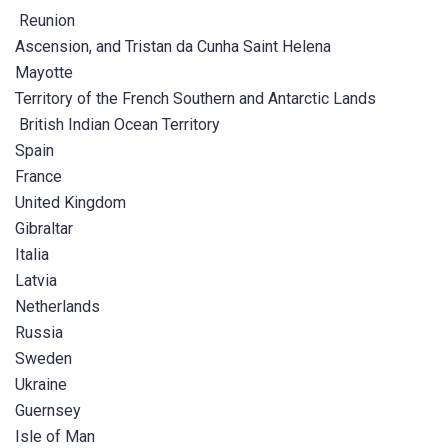
Reunion
Ascension, and Tristan da Cunha Saint Helena
Mayotte
Territory of the French Southern and Antarctic Lands
British Indian Ocean Territory
Spain
France
United Kingdom
Gibraltar
Italia
Latvia
Netherlands
Russia
Sweden
Ukraine
Guernsey
Isle of Man