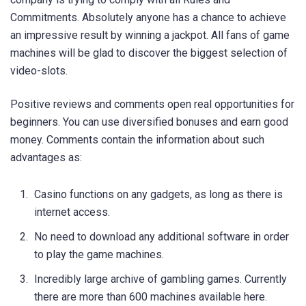
Commitments. Absolutely anyone has a chance to achieve
an impressive result by winning a jackpot. All fans of game
machines will be glad to discover the biggest selection of
video-slots.
Positive reviews and comments open real opportunities for
beginners. You can use diversified bonuses and earn good
money. Comments contain the information about such
advantages as:
Casino functions on any gadgets, as long as there is
internet access.
No need to download any additional software in order
to play the game machines.
Incredibly large archive of gambling games. Currently
there are more than 600 machines available here.