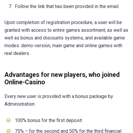
Follow the link that has been provided in the email.
Upon completion of registration procedure, a user will be
granted with access to entire games assortment, as well as
well as bonus and discounts systems, and available game
modes: demo-version, main game and online games with
real dealers.
Advantages for new players, who joined
Online-Casino
Every new user is provided with a bonus package by
Administration:
100% bonus for the first deposit
75% – for the second and 50% for the third financial