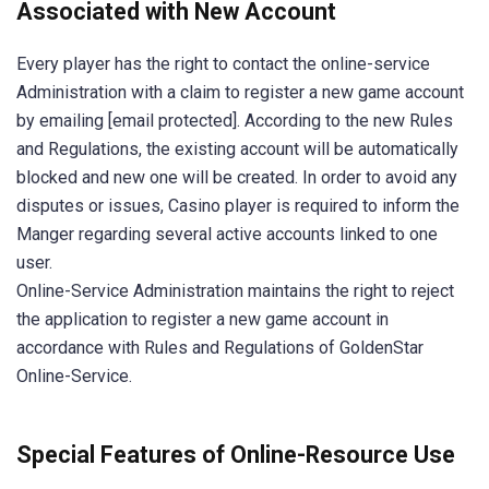
Associated with New Account
Every player has the right to contact the online-service
Administration with a claim to register a new game account
by emailing [email protected]. According to the new Rules
and Regulations, the existing account will be automatically
blocked and new one will be created. In order to avoid any
disputes or issues, Casino player is required to inform the
Manger regarding several active accounts linked to one
user.
Online-Service Administration maintains the right to reject
the application to register a new game account in
accordance with Rules and Regulations of GoldenStar
Online-Service.
Special Features of Online-Resource Use