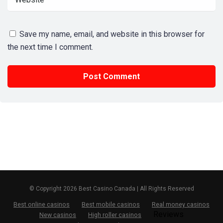
Save my name, email, and website in this browser for
the next time I comment.
© Copyright 2026 Best Casino Canada | All Rights Reserved
Best online casinos
Best mobile casinos
Real money casinos
Reviews
New casinos
High roller casinos