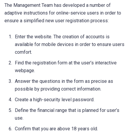
The Management Team has developed a number of
adaptive instructions for online-service users in order to
ensure a simplified new user registration process:
Enter the website. The creation of accounts is
available for mobile devices in order to ensure users
comfort.
Find the registration form at the user’s interactive
webpage.
Answer the questions in the form as precise as
possible by providing correct information.
Create a high-security level password.
Define the financial range that is planned for user’s
use.
Confirm that you are above 18 years old.