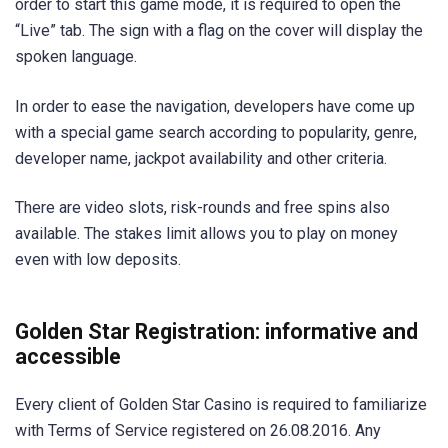
order to start this game mode, it is required to open the
“Live” tab. The sign with a flag on the cover will display the
spoken language.
In order to ease the navigation, developers have come up
with a special game search according to popularity, genre,
developer name, jackpot availability and other criteria.
There are video slots, risk-rounds and free spins also
available. The stakes limit allows you to play on money
even with low deposits.
Golden Star Registration: informative and
accessible
Every client of Golden Star Casino is required to familiarize
with Terms of Service registered on 26.08.2016. Any