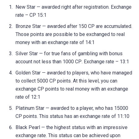
New Star — awarded right after registration. Exchange
rate – CP 15:1
Bronze Star — awarded after 150 СР are accumulated.
Those points are possible to be exchanged to real
money with an exchange rate of 14:1
Silver Star — for true fans of gambling with bonus
account not less than 1000 СР. Exchange rate – 13:1
Golden Star — awarded to players, who have managed
to collect 5000 CP points. At this level, you can
exchange CP points to real money with an exchange
rate of 12:1
Platinum Star — awarded to a player, who has 15000
CP points. This status has an exchange rate of 11:10
Black Pearl — the highest status with an impressive
exchange rate. This status can be achieved upon