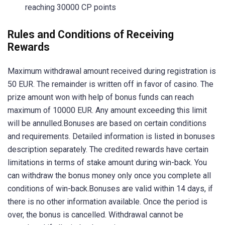
reaching 30000 CP points
Rules and Conditions of Receiving
Rewards
Maximum withdrawal amount received during registration is
50 EUR. The remainder is written off in favor of casino. The
prize amount won with help of bonus funds can reach
maximum of 10000 EUR. Any amount exceeding this limit
will be annulled.Bonuses are based on certain conditions
and requirements. Detailed information is listed in bonuses
description separately. The credited rewards have certain
limitations in terms of stake amount during win-back. You
can withdraw the bonus money only once you complete all
conditions of win-back.Bonuses are valid within 14 days, if
there is no other information available. Once the period is
over, the bonus is cancelled. Withdrawal cannot be