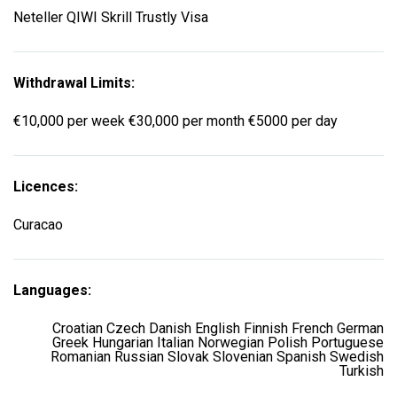
Neteller QIWI Skrill Trustly Visa
Withdrawal Limits:
€10,000 per week €30,000 per month €5000 per day
Licences:
Curacao
Languages:
Croatian Czech Danish English Finnish French German
Greek Hungarian Italian Norwegian Polish Portuguese
Romanian Russian Slovak Slovenian Spanish Swedish
Turkish