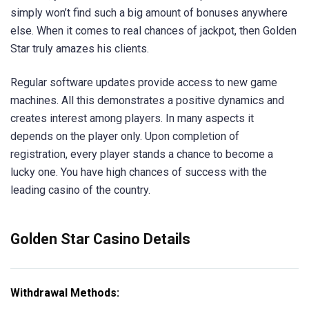
simply won’t find such a big amount of bonuses anywhere
else. When it comes to real chances of jackpot, then Golden
Star truly amazes his clients.
Regular software updates provide access to new game
machines. All this demonstrates a positive dynamics and
creates interest among players. In many aspects it
depends on the player only. Upon completion of
registration, every player stands a chance to become a
lucky one. You have high chances of success with the
leading casino of the country.
Golden Star Casino Details
Withdrawal Methods: