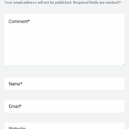
Your email address will not be published.
Required fields are marked
*