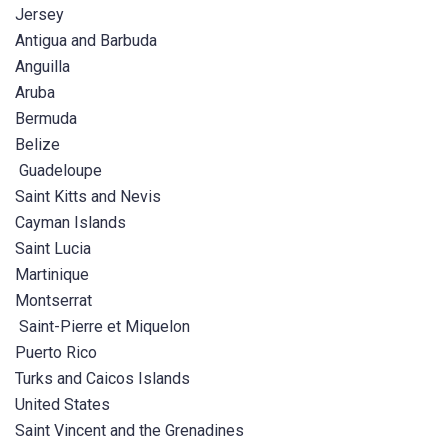
Jersey
Antigua and Barbuda
Anguilla
Aruba
Bermuda
Belize
Guadeloupe
Saint Kitts and Nevis
Cayman Islands
Saint Lucia
Martinique
Montserrat
Saint-Pierre et Miquelon
Puerto Rico
Turks and Caicos Islands
United States
Saint Vincent and the Grenadines