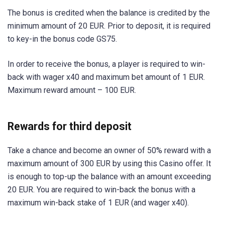
The bonus is credited when the balance is credited by the
minimum amount of 20 EUR. Prior to deposit, it is required
to key-in the bonus code GS75.
In order to receive the bonus, a player is required to win-
back with wager x40 and maximum bet amount of 1 EUR.
Maximum reward amount – 100 EUR.
Rewards for third deposit
Take a chance and become an owner of 50% reward with a
maximum amount of 300 EUR by using this Casino offer. It
is enough to top-up the balance with an amount exceeding
20 EUR. You are required to win-back the bonus with a
maximum win-back stake of 1 EUR (and wager x40).