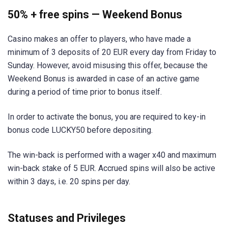
50% + free spins — Weekend Bonus
Casino makes an offer to players, who have made a
minimum of 3 deposits of 20 EUR every day from Friday to
Sunday. However, avoid misusing this offer, because the
Weekend Bonus is awarded in case of an active game
during a period of time prior to bonus itself.
In order to activate the bonus, you are required to key-in
bonus code LUCKY50 before depositing.
The win-back is performed with a wager x40 and maximum
win-back stake of 5 EUR. Accrued spins will also be active
within 3 days, i.e. 20 spins per day.
Statuses and Privileges