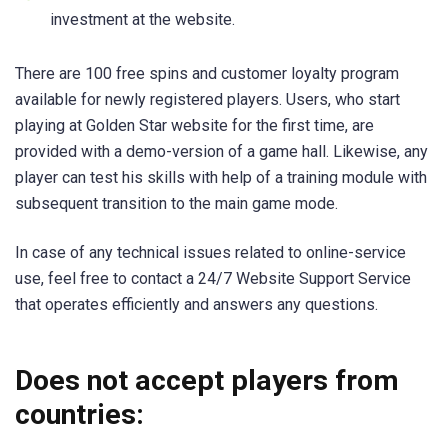
investment at the website.
There are 100 free spins and customer loyalty program
available for newly registered players. Users, who start
playing at Golden Star website for the first time, are
provided with a demo-version of a game hall. Likewise, any
player can test his skills with help of a training module with
subsequent transition to the main game mode.
In case of any technical issues related to online-service
use, feel free to contact a 24/7 Website Support Service
that operates efficiently and answers any questions.
Does not accept players from
countries: