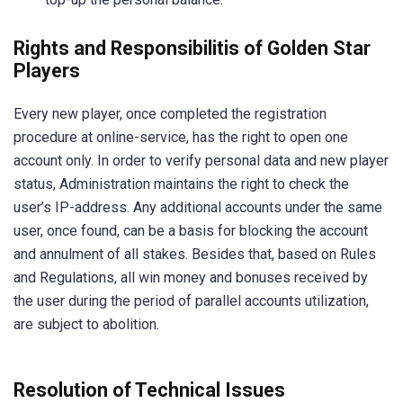
Rights and Responsibilitis of Golden Star
Players
Every new player, once completed the registration
procedure at online-service, has the right to open one
account only. In order to verify personal data and new player
status, Administration maintains the right to check the
user’s IP-address. Any additional accounts under the same
user, once found, can be a basis for blocking the account
and annulment of all stakes. Besides that, based on Rules
and Regulations, all win money and bonuses received by
the user during the period of parallel accounts utilization,
are subject to abolition.
Resolution of Technical Issues