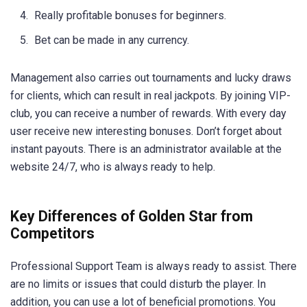
Really profitable bonuses for beginners.
Bet can be made in any currency.
Management also carries out tournaments and lucky draws
for clients, which can result in real jackpots. By joining VIP-
club, you can receive a number of rewards. With every day
user receive new interesting bonuses. Don’t forget about
instant payouts. There is an administrator available at the
website 24/7, who is always ready to help.
Key Differences of Golden Star from
Competitors
Professional Support Team is always ready to assist. There
are no limits or issues that could disturb the player. In
addition, you can use a lot of beneficial promotions. You