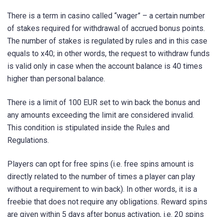
There is a term in casino called “wager” – a certain number
of stakes required for withdrawal of accrued bonus points.
The number of stakes is regulated by rules and in this case
equals to x40; in other words, the request to withdraw funds
is valid only in case when the account balance is 40 times
higher than personal balance.
There is a limit of 100 EUR set to win back the bonus and
any amounts exceeding the limit are considered invalid.
This condition is stipulated inside the Rules and
Regulations.
Players can opt for free spins (i.e. free spins amount is
directly related to the number of times a player can play
without a requirement to win back). In other words, it is a
freebie that does not require any obligations. Reward spins
are given within 5 days after bonus activation, i.e. 20 spins