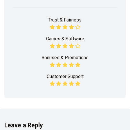
Trust & Fairness
Games & Software
Bonuses & Promotions
Customer Support
Leave a Reply