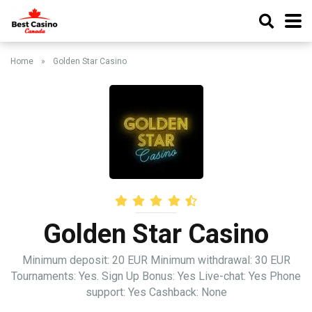
Home
»
Golden Star Casino
Golden Star Casino
Minimum deposit: 20 EUR Minimum withdrawal: 30 EUR
Tournaments: Yes. Sign Up Bonus: Yes Live-chat: Yes Phone
support: Yes Cashback: None