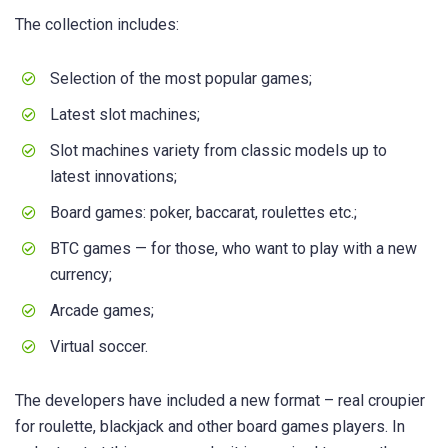
The collection includes:
Selection of the most popular games;
Latest slot machines;
Slot machines variety from classic models up to
latest innovations;
Board games: poker, baccarat, roulettes etc.;
ВТС games — for those, who want to play with a new
currency;
Arcade games;
Virtual soccer.
The developers have included a new format – real croupier
for roulette, blackjack and other board games players. In