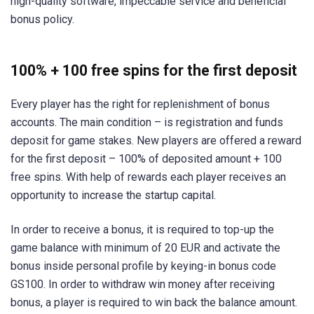
high-quality software, impeccable service and beneficial
bonus policy.
100% + 100 free spins for the first deposit
Every player has the right for replenishment of bonus
accounts. The main condition – is registration and funds
deposit for game stakes. New players are offered a reward
for the first deposit – 100% of deposited amount + 100
free spins. With help of rewards each player receives an
opportunity to increase the startup capital.
In order to receive a bonus, it is required to top-up the
game balance with minimum of 20 EUR and activate the
bonus inside personal profile by keying-in bonus code
GS100. In order to withdraw win money after receiving
bonus, a player is required to win back the balance amount.