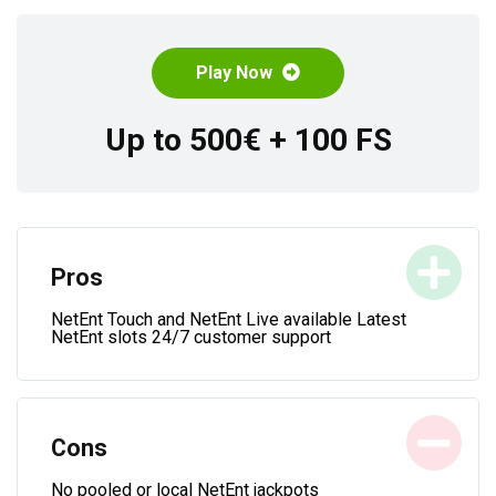
Play Now
Up to 500€ + 100 FS
Pros
NetEnt Touch and NetEnt Live available Latest
NetEnt slots 24/7 customer support
Cons
No pooled or local NetEnt jackpots