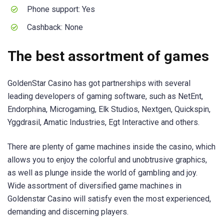
Phone support: Yes
Cashback: None
The best assortment of games
GoldenStar Casino has got partnerships with several
leading developers of gaming software, such as NetEnt,
Endorphina, Microgaming, Elk Studios, Nextgen, Quickspin,
Yggdrasil, Amatic Industries, Egt Interactive and others.
There are plenty of game machines inside the casino, which
allows you to enjoy the colorful and unobtrusive graphics,
as well as plunge inside the world of gambling and joy.
Wide assortment of diversified game machines in
Goldenstar Casino will satisfy even the most experienced,
demanding and discerning players.