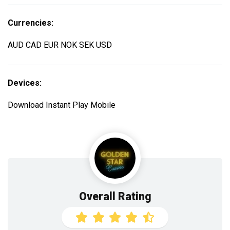
Currencies:
AUD CAD EUR NOK SEK USD
Devices:
Download Instant Play Mobile
Overall Rating