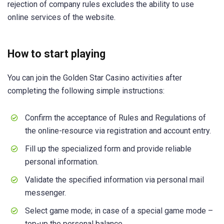
rejection of company rules excludes the ability to use
online services of the website.
How to start playing
You can join the Golden Star Casino activities after
completing the following simple instructions:
Confirm the acceptance of Rules and Regulations of
the online-resource via registration and account entry.
Fill up the specialized form and provide reliable
personal information.
Validate the specified information via personal mail
messenger.
Select game mode; in case of a special game mode –
top-up the personal balance.