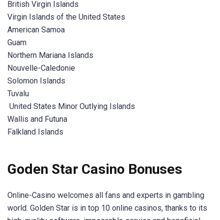
British Virgin Islands
Virgin Islands of the United States
American Samoa
Guam
Northern Mariana Islands
Nouvelle-Caledonie
Solomon Islands
Tuvalu
United States Minor Outlying Islands
Wallis and Futuna
Falkland Islands
Goden Star Casino Bonuses
Online-Casino welcomes all fans and experts in gambling
world. Golden Star is in top 10 online casinos, thanks to its