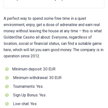
A perfect way to spend some free time in a quiet
environment, enjoy, get a dose of adrenaline and earn real
money without leaving the house at any time – this is what
GoldenStar Casino all about. Everyone, regardless of
location, social or financial status, can find a suitable game
here, which will let you earn good money. The company is in
operation since 2012.
Minimum deposit: 20 EUR
Minimum withdrawal: 30 EUR
Tournaments: Yes.
Sign Up Bonus: Yes
Live-chat: Yes