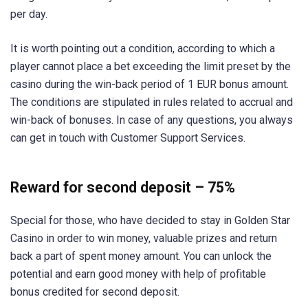
per day.
It is worth pointing out a condition, according to which a
player cannot place a bet exceeding the limit preset by the
casino during the win-back period of 1 EUR bonus amount.
The conditions are stipulated in rules related to accrual and
win-back of bonuses. In case of any questions, you always
can get in touch with Customer Support Services.
Reward for second deposit – 75%
Special for those, who have decided to stay in Golden Star
Casino in order to win money, valuable prizes and return
back a part of spent money amount. You can unlock the
potential and earn good money with help of profitable
bonus credited for second deposit.