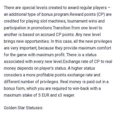
There are special levels created to award regular players –
an additional type of bonus program.Reward points (CP) are
credited for playing slot machines, tournament wins and
participation in promotions.Transition from one level to
another is based on accrued CP points. Any new level
brings new opportunities. In this case, all the new privileges
are very important, because they provide maximum comfort
for the game with maximum profit. There is a status
associated with every new level.Exchange rate of CP to real
money depends on player’s status. A higher status
considers a more profitable points exchange rate and
different number of privileges. Real money is paid out in a
bonus form, which you are required to win-back with a
maximum stake of 5 EUR and x3 wager.
Golden Star Statuses: