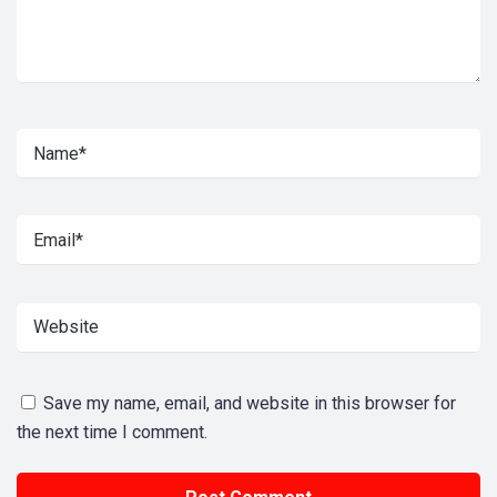
Save my name, email, and website in this browser for
the next time I comment.