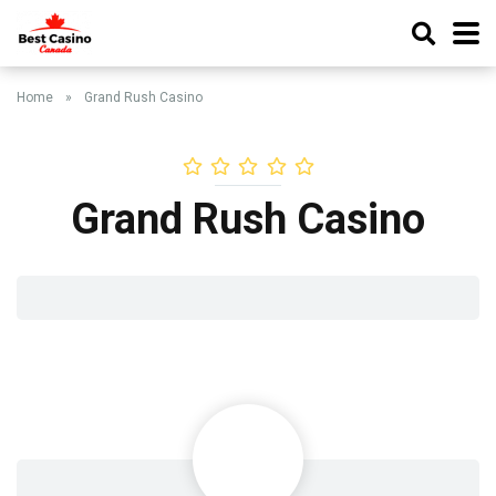
Home
»
Grand Rush Casino
Grand Rush Casino