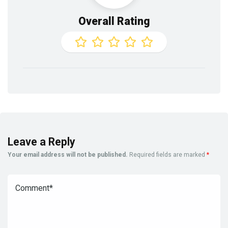
Overall Rating
Leave a Reply
Your email address will not be published.
Required fields are marked
*