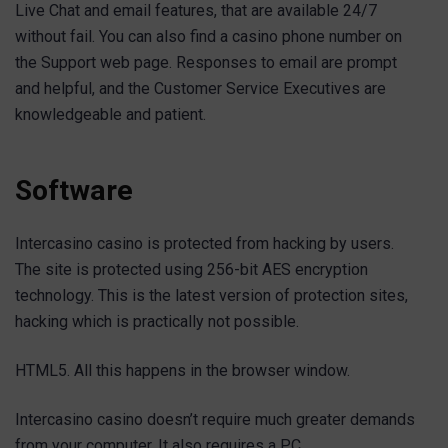
Live Chat and email features, that are available 24/7
without fail. You can also find a casino phone number on
the Support web page. Responses to email are prompt
and helpful, and the Customer Service Executives are
knowledgeable and patient.
Software
Intercasino casino is protected from hacking by users.
The site is protected using 256-bit AES encryption
technology. This is the latest version of protection sites,
hacking which is practically not possible.
HTML5. All this happens in the browser window.
Intercasino casino doesn’t require much greater demands
from your computer. It also requires a PC.