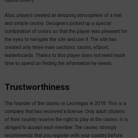
casino lovers.
Also, players created an amazing atmosphere of a real
and simple casino. Designers picked up a special
combination of colors so that the player was pleasant for
the eyes to navigate the site and use it. The site has
created only three main sections: casino, eSport,
leaderboards. Thanks to this player does not need much
time to spend on finding the information he needs.
Trustworthiness
The founder of the casino is LeoVegas in 2018. This is a
company that has received a license. Only adult citizens
of their country receive the right to play at the casino. It is
obliged to accept each member. The casino strongly
recommends that you register with your country before