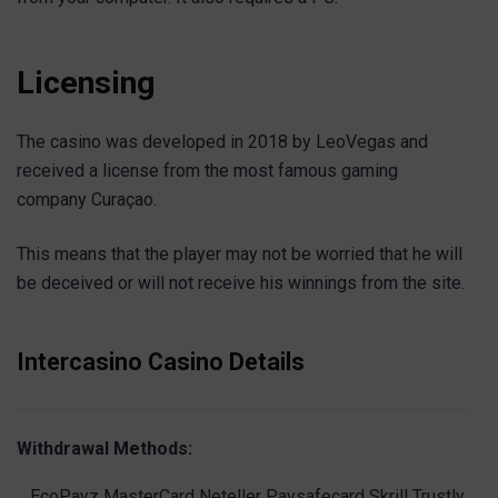
Licensing
The casino was developed in 2018 by LeoVegas and
received a license from the most famous gaming
company Curaçao.
This means that the player may not be worried that he will
be deceived or will not receive his winnings from the site.
Intercasino Casino Details
Withdrawal Methods:
EcoPayz MasterCard Neteller Paysafecard Skrill Trustly