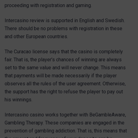
proceeding with registration and gaming.
Intercasino review is supported in English and Swedish.
There should be no problems with registration in these
and other European countries.
The Curacao license says that the casino is completely
fair. That is, the player’s chances of winning are always
set to the same value and will never change. This means
that payments will be made necessarily if the player
observes all the rules of the user agreement. Otherwise,
the support has the right to refuse the player to pay out
his winnings.
Intercasino casino works together with BeGambleAware,
Gambling Therapy. These companies are engaged in the
prevention of gambling addiction. That is, this means that