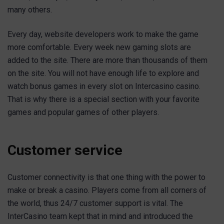
many others.
Every day, website developers work to make the game
more comfortable. Every week new gaming slots are
added to the site. There are more than thousands of them
on the site. You will not have enough life to explore and
watch bonus games in every slot on Intercasino casino.
That is why there is a special section with your favorite
games and popular games of other players.
Customer service
Customer connectivity is that one thing with the power to
make or break a casino. Players come from all corners of
the world, thus 24/7 customer support is vital. The
InterCasino team kept that in mind and introduced the