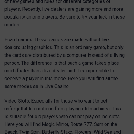
of new games and rules for different categories of
players. Recently, live dealers are gaining more and more
popularity among players. Be sure to try your luck in these
modes.
Board games: These games are made without live
dealers using graphics. This is an ordinary game, but only
the cards are distributed by a computer instead of a living
person. The difference is that such a game takes place
much faster than a live dealer, and it is impossible to
deceive a player in this mode. Here you will find all the
same modes as in Live Casino.
Video Slots: Especially for those who want to get
unforgettable emotions from playing old machines. This
is suitable for old players who can not play online slots.
Here you will find Magic Mirror, Route 777, Sam on the
Beach, Twin Spin, Butterfly Staxx, Flowers, Wild Sea and