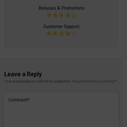
Bonuses & Promotions
Customer Support
Leave a Reply
Your email address will not be published.
Required fields are marked
*