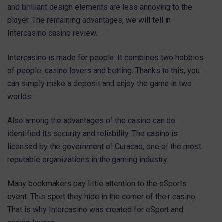
and brilliant design elements are less annoying to the
player. The remaining advantages, we will tell in
Intercasino casino review.
Intercasino is made for people. It combines two hobbies
of people: casino lovers and betting. Thanks to this, you
can simply make a deposit and enjoy the game in two
worlds.
Also among the advantages of the casino can be
identified its security and reliability. The casino is
licensed by the government of Curacao, one of the most
reputable organizations in the gaming industry.
Many bookmakers pay little attention to the eSports
event. This sport they hide in the corner of their casino.
That is why Intercasino was created for eSport and