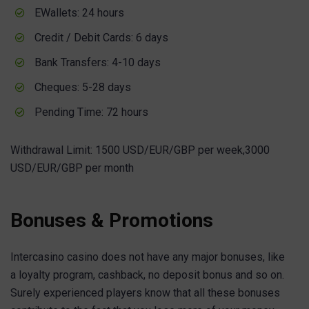
EWallets: 24 hours
Credit / Debit Cards: 6 days
Bank Transfers: 4-10 days
Cheques: 5-28 days
Pending Time: 72 hours
Withdrawal Limit: 1500 USD/EUR/GBP per week,3000
USD/EUR/GBP per month
Bonuses & Promotions
Intercasino casino does not have any major bonuses, like
a loyalty program, cashback, no deposit bonus and so on.
Surely experienced players know that all these bonuses