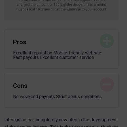
charged the amount of 100% of the deposit. This amount
must be lost 10 times to get the winnings to your account.
Pros
Excellent reputation Mobile-friendly website
Fast payouts Excellent customer service
Cons
No weekend payouts Strict bonus conditions
Intercasino is a completely new step in the development