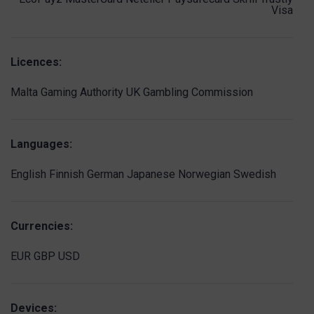
Visa
Licences:
Malta Gaming Authority UK Gambling Commission
Languages:
English Finnish German Japanese Norwegian Swedish
Currencies:
EUR GBP USD
Devices: