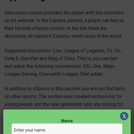
Intercasino casino provides the player with two activities
on its website. In the Esports section, a player can bet on
their favorite eSports events. In the line there are
absolutely all matches Esports, which occur in the world.
Supported disciplines: Live, League of Legends, Cs: Go,
Dota 2, Starcfart and King of Glory. That is, you can bet
and watch the following tournaments: ESL One, Major
League Gaming, Overwatch League, StarLadder.
In addition to eSports in this section you will not find bets
on other sports. The section was created exclusively for
young people and the new generation who are rooting for
their favorite eSports teams and living in these sports.
X
Also on Intercasino there are live broadcasts from Twitch.
Name
Therefore, you can stay site, bet on your favorite