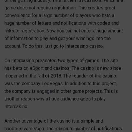
of the gaming industry. This is the first casino in which the
game does not require registration. This creates great
convenience for a large number of players who hate a
huge number of letters and notifications with codes and
links to registration. Now you can not enter a huge amount
of information to play and get your winnings into the
account. To do this, just go to Intercasino casino.
On Intercasino presented two types of games. The site
has bets on eSport and casinos. The casino is new since
it opened in the fall of 2018. The founder of the casino
was the company LeoVegas. In addition to this project,
the company is engaged in other game projects. This is
another reason why a huge audience goes to play
Intercasino.
Another advantage of the casino is a simple and
unobtrusive design. The minimum number of notifications