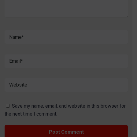
Save my name, email, and website in this browser for
the next time I comment.