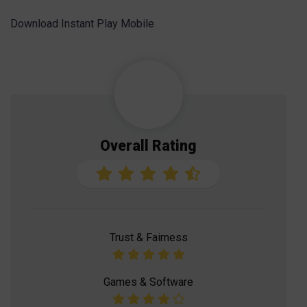
Download Instant Play Mobile
Overall Rating
Trust & Fairness
Games & Software