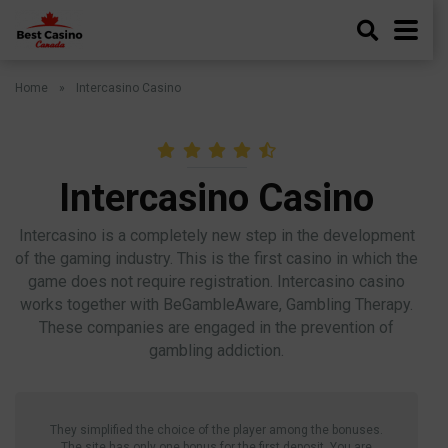
Home
»
Intercasino Casino
Intercasino Casino
Intercasino is a completely new step in the development
of the gaming industry. This is the first casino in which the
game does not require registration. Intercasino casino
works together with BeGambleAware, Gambling Therapy.
These companies are engaged in the prevention of
gambling addiction.
They simplified the choice of the player among the bonuses.
The site has only one bonus for the first deposit. You are