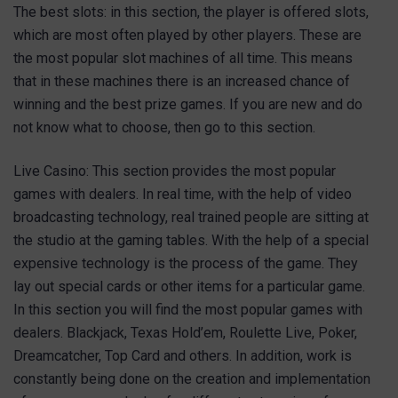
The best slots: in this section, the player is offered slots,
which are most often played by other players. These are
the most popular slot machines of all time. This means
that in these machines there is an increased chance of
winning and the best prize games. If you are new and do
not know what to choose, then go to this section.
Live Casino: This section provides the most popular
games with dealers. In real time, with the help of video
broadcasting technology, real trained people are sitting at
the studio at the gaming tables. With the help of a special
expensive technology is the process of the game. They
lay out special cards or other items for a particular game.
In this section you will find the most popular games with
dealers. Blackjack, Texas Hold’em, Roulette Live, Poker,
Dreamcatcher, Top Card and others. In addition, work is
constantly being done on the creation and implementation