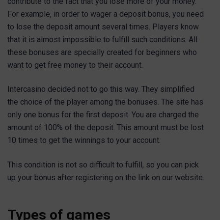
contribute to the fact that you lose more of your money.
For example, in order to wager a deposit bonus, you need
to lose the deposit amount several times. Players know
that it is almost impossible to fulfill such conditions. All
these bonuses are specially created for beginners who
want to get free money to their account.
Intercasino decided not to go this way. They simplified
the choice of the player among the bonuses. The site has
only one bonus for the first deposit. You are charged the
amount of 100% of the deposit. This amount must be lost
10 times to get the winnings to your account.
This condition is not so difficult to fulfill, so you can pick
up your bonus after registering on the link on our website.
Types of games