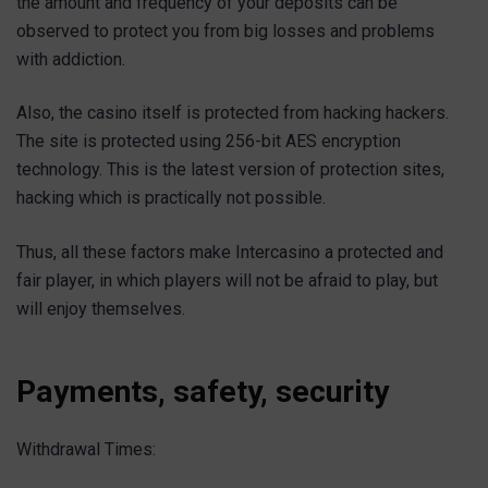
the amount and frequency of your deposits can be
observed to protect you from big losses and problems
with addiction.
Also, the casino itself is protected from hacking hackers.
The site is protected using 256-bit AES encryption
technology. This is the latest version of protection sites,
hacking which is practically not possible.
Thus, all these factors make Intercasino a protected and
fair player, in which players will not be afraid to play, but
will enjoy themselves.
Payments, safety, security
Withdrawal Times: