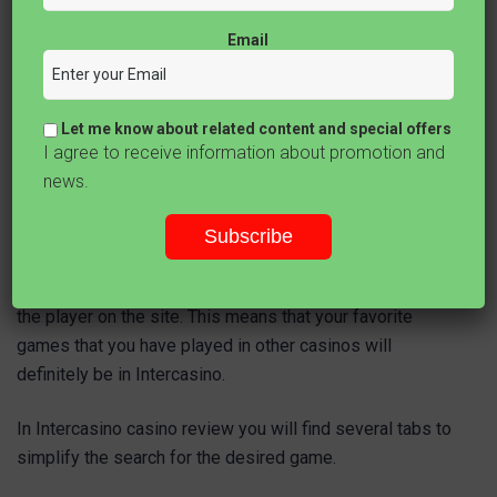
tournaments and teams and watch matches in one place.
Email
This online casino should serve that circle of people who
are limited in their interests in other casinos.
Let me know about related content and special offers
In the second section is Intercasino casino. Now we will
I agree to receive information about promotion and
make Intercasino casino review.Intercasino предлагает
news.
своим пользователям игры от самых популярных
разработчиков. Booongo, Edict, ELK Studios, Evolution,
Subscribe
Evoplay, Habanero, Netent, Playson, Pragmatic Play,
Realistic Games, Red Tiger and Wazdan are presented to
the player on the site. This means that your favorite
games that you have played in other casinos will
definitely be in Intercasino.
In Intercasino casino review you will find several tabs to
simplify the search for the desired game.