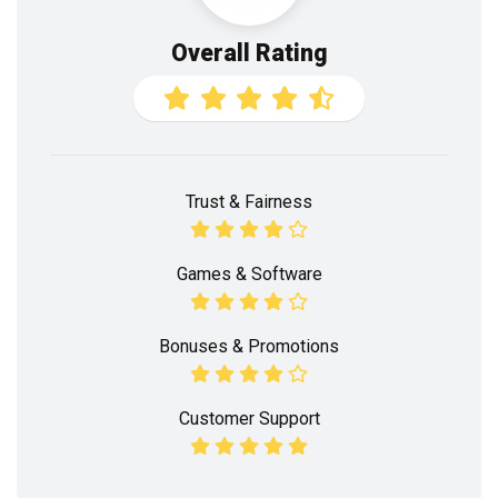
Overall Rating
Trust & Fairness
Games & Software
Bonuses & Promotions
Customer Support