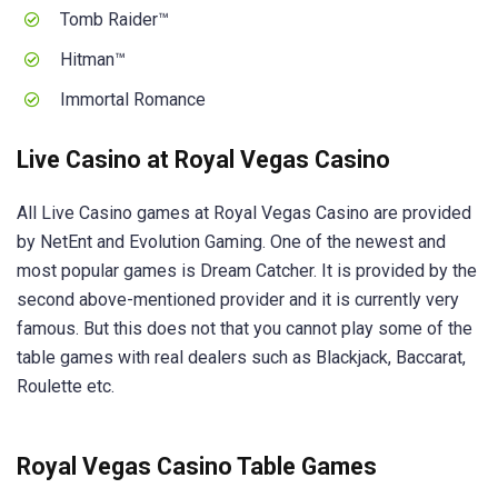
Tomb Raider™
Hitman™
Immortal Romance
Live Casino at Royal Vegas Casino
All Live Casino games at Royal Vegas Casino are provided
by NetEnt and Evolution Gaming. One of the newest and
most popular games is Dream Catcher. It is provided by the
second above-mentioned provider and it is currently very
famous. But this does not that you cannot play some of the
table games with real dealers such as Blackjack, Baccarat,
Roulette etc.
Royal Vegas Casino Table Games