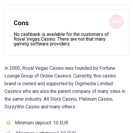
Cons
No cashback is available for the customers of
Royal Vegas Casino. There are not that many
gaming software providers.
In 2000, Royal Vegas Casino was founded by Fortune
Lounge Group of Online Casinos. Currently, this casino
brand is owned and supported by Digimedia Limited
Casinos who are also the parent company of many sites in
the same industry: All Slots Casino, Platinum Casino,
DizzyWin Casino and many others.
Minimum deposit: 10 EUR