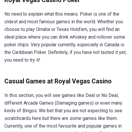
No need to explain what this means. Poker is one of the
oldest and most famous games in the world. Whether you
choose to play Omaha or Texas Hold’em, you will find an
ideal place where you can drink whiskey and rollover some
poker chips. Very popular currently, especially in Canada is
the Caribbean Poker. Definitely, if you have not tasted it yet,
you need to try it!
Casual Games at Royal Vegas Casino
In this section, you will see games like Deal or No Deal,
different Arcade Games (Damaging games) or even many
kinds of Bingos. We bet that you are not expecting to see
scratchcards here but there are some games like them.
Currently, one of the most favourite and popular games in