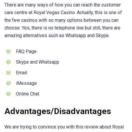
There are many ways of how you can reach the customer
care centre at Royal Vegas Casino. Actually, this is one of
the few casinos with so many options between you can
choose. Yes, there is no telephone line but still, there are
amazing alternatives such as Whatsapp and Skype.
FAQ Page
Skype and Whatsapp
Email
iMessage
Online Chat
Advantages/Disadvantages
We are trying to convince you with this review about Royal