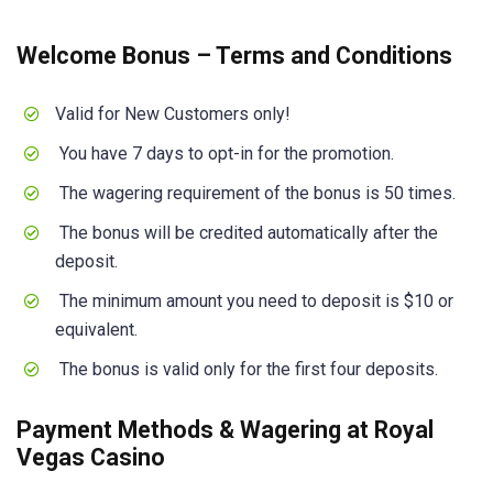
Welcome Bonus – Terms and Conditions
Valid for New Customers only!
You have 7 days to opt-in for the promotion.
The wagering requirement of the bonus is 50 times.
The bonus will be credited automatically after the
deposit.
The minimum amount you need to deposit is $10 or
equivalent.
The bonus is valid only for the first four deposits.
Payment Methods & Wagering at Royal
Vegas Casino