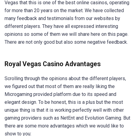
Vegas that this is one of the best online casinos, operating
for more than 20 years on the market. We have collected
many feedback and testimonials from our websites by
different players. They have all expressed interesting
opinions so some of them we will share here on this page.
There are not only good but also some negative feedback.
Royal Vegas Casino Advantages
Scrolling through the opinions about the different players,
we figured out that most of them are really liking the
Microgaming provided platform due to its speed and
elegant design. To be honest, this is a plus but the most
unique thing is that it is working perfectly well with other
gaming providers such as NetEnt and Evolution Gaming. But
there are some more advantages which we would like to
show to you: