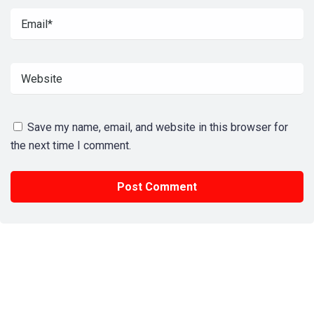
Save my name, email, and website in this browser for
the next time I comment.