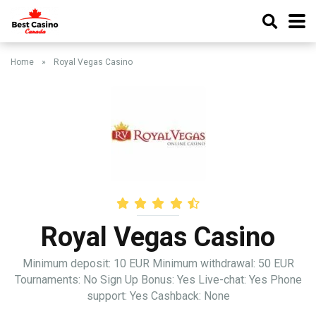
Home
»
Royal Vegas Casino
Royal Vegas Casino
Minimum deposit: 10 EUR Minimum withdrawal: 50 EUR
Tournaments: No Sign Up Bonus: Yes Live-chat: Yes Phone
support: Yes Cashback: None