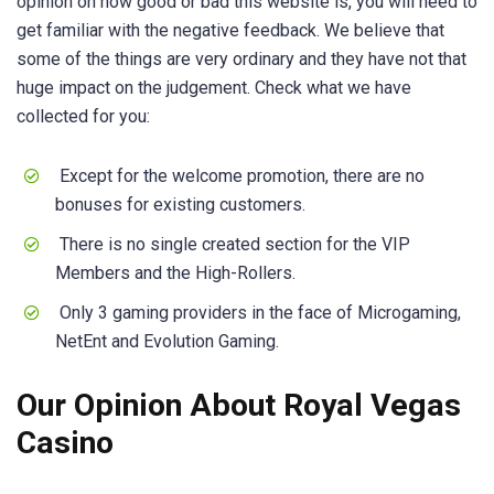
opinion on how good or bad this website is, you will need to
get familiar with the negative feedback. We believe that
some of the things are very ordinary and they have not that
huge impact on the judgement. Check what we have
collected for you:
Except for the welcome promotion, there are no
bonuses for existing customers.
There is no single created section for the VIP
Members and the High-Rollers.
Only 3 gaming providers in the face of Microgaming,
NetEnt and Evolution Gaming.
Our Opinion About Royal Vegas
Casino