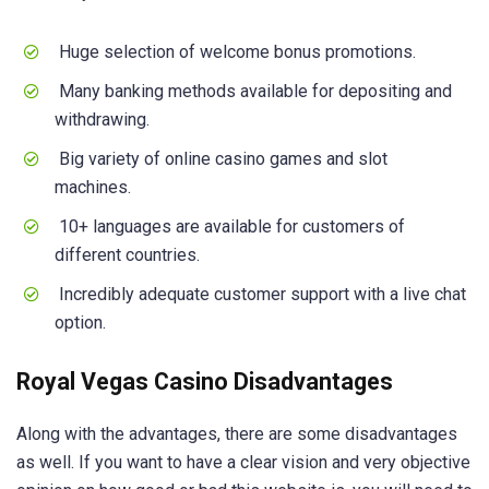
Huge selection of welcome bonus promotions.
Many banking methods available for depositing and
withdrawing.
Big variety of online casino games and slot
machines.
10+ languages are available for customers of
different countries.
Incredibly adequate customer support with a live chat
option.
Royal Vegas Casino Disadvantages
Along with the advantages, there are some disadvantages
as well. If you want to have a clear vision and very objective