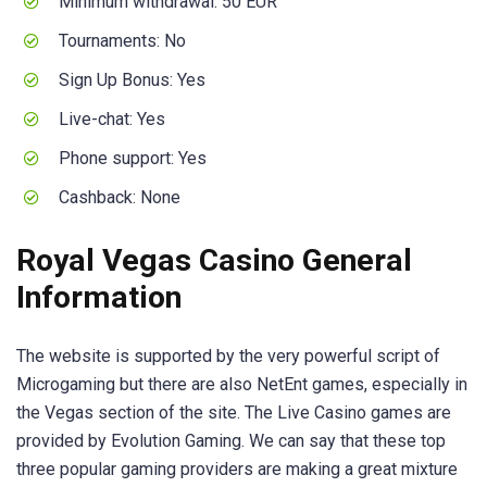
Minimum withdrawal: 50 EUR
Tournaments: No
Sign Up Bonus: Yes
Live-chat: Yes
Phone support: Yes
Cashback: None
Royal Vegas Casino General
Information
The website is supported by the very powerful script of
Microgaming but there are also NetEnt games, especially in
the Vegas section of the site. The Live Casino games are
provided by Evolution Gaming. We can say that these top
three popular gaming providers are making a great mixture