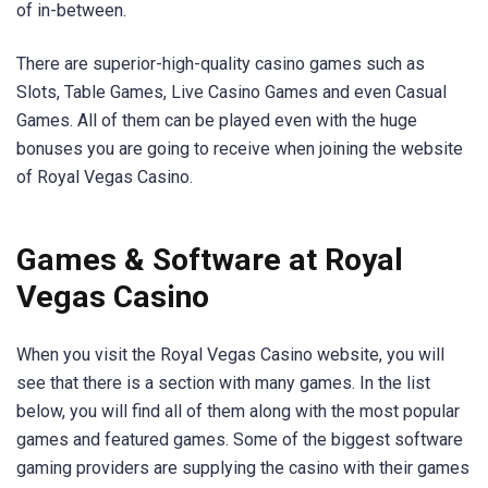
of in-between.
There are superior-high-quality casino games such as
Slots, Table Games, Live Casino Games and even Casual
Games. All of them can be played even with the huge
bonuses you are going to receive when joining the website
of Royal Vegas Casino.
Games & Software at Royal
Vegas Casino
When you visit the Royal Vegas Casino website, you will
see that there is a section with many games. In the list
below, you will find all of them along with the most popular
games and featured games. Some of the biggest software
gaming providers are supplying the casino with their games