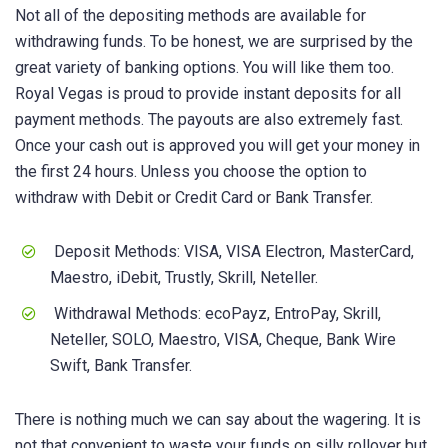
Not all of the depositing methods are available for
withdrawing funds. To be honest, we are surprised by the
great variety of banking options. You will like them too.
Royal Vegas is proud to provide instant deposits for all
payment methods. The payouts are also extremely fast.
Once your cash out is approved you will get your money in
the first 24 hours. Unless you choose the option to
withdraw with Debit or Credit Card or Bank Transfer.
Deposit Methods: VISA, VISA Electron, MasterCard,
Maestro, iDebit, Trustly, Skrill, Neteller.
Withdrawal Methods: ecoPayz, EntroPay, Skrill,
Neteller, SOLO, Maestro, VISA, Cheque, Bank Wire
Swift, Bank Transfer.
There is nothing much we can say about the wagering. It is
not that convenient to waste your funds on silly rollover but