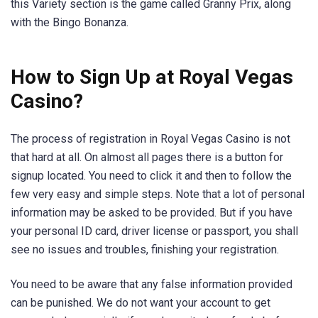
this Variety section is the game called Granny Prix, along
with the Bingo Bonanza.
How to Sign Up at Royal Vegas
Casino?
The process of registration in Royal Vegas Casino is not
that hard at all. On almost all pages there is a button for
signup located. You need to click it and then to follow the
few very easy and simple steps. Note that a lot of personal
information may be asked to be provided. But if you have
your personal ID card, driver license or passport, you shall
see no issues and troubles, finishing your registration.
You need to be aware that any false information provided
can be punished. We do not want your account to get