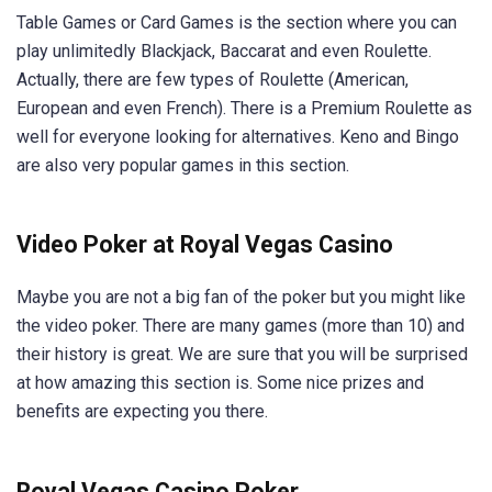
Table Games or Card Games is the section where you can
play unlimitedly Blackjack, Baccarat and even Roulette.
Actually, there are few types of Roulette (American,
European and even French). There is a Premium Roulette as
well for everyone looking for alternatives. Keno and Bingo
are also very popular games in this section.
Video Poker at Royal Vegas Casino
Maybe you are not a big fan of the poker but you might like
the video poker. There are many games (more than 10) and
their history is great. We are sure that you will be surprised
at how amazing this section is. Some nice prizes and
benefits are expecting you there.
Royal Vegas Casino Poker