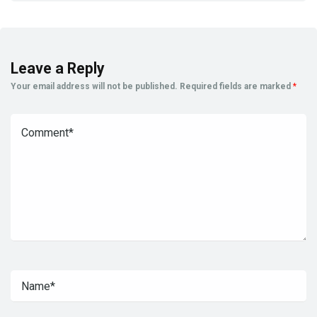
Leave a Reply
Your email address will not be published.
Required fields are marked
*