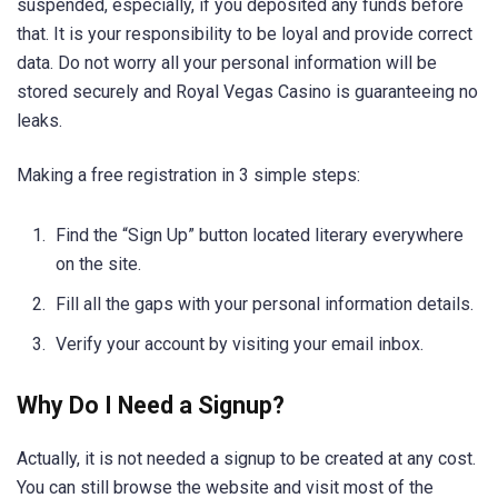
suspended, especially, if you deposited any funds before
that. It is your responsibility to be loyal and provide correct
data. Do not worry all your personal information will be
stored securely and Royal Vegas Casino is guaranteeing no
leaks.
Making a free registration in 3 simple steps:
Find the “Sign Up” button located literary everywhere
on the site.
Fill all the gaps with your personal information details.
Verify your account by visiting your email inbox.
Why Do I Need a Signup?
Actually, it is not needed a signup to be created at any cost.
You can still browse the website and visit most of the