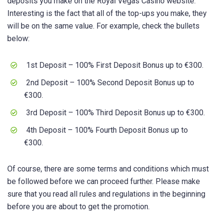
deposits you make on the Royal Vegas Casino website.
Interesting is the fact that all of the top-ups you make, they
will be on the same value. For example, check the bullets
below:
1st Deposit – 100% First Deposit Bonus up to €300.
2nd Deposit – 100% Second Deposit Bonus up to
€300.
3rd Deposit – 100% Third Deposit Bonus up to €300.
4th Deposit – 100% Fourth Deposit Bonus up to
€300.
Of course, there are some terms and conditions which must
be followed before we can proceed further. Please make
sure that you read all rules and regulations in the beginning
before you are about to get the promotion.