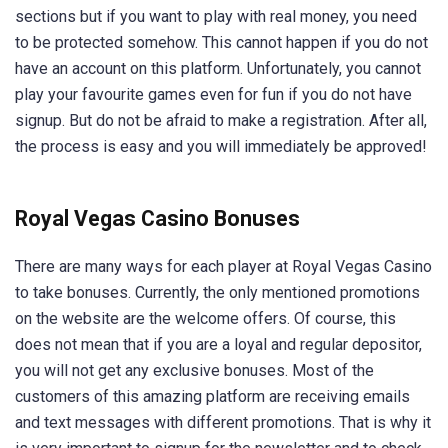
sections but if you want to play with real money, you need
to be protected somehow. This cannot happen if you do not
have an account on this platform. Unfortunately, you cannot
play your favourite games even for fun if you do not have
signup. But do not be afraid to make a registration. After all,
the process is easy and you will immediately be approved!
Royal Vegas Casino Bonuses
There are many ways for each player at Royal Vegas Casino
to take bonuses. Currently, the only mentioned promotions
on the website are the welcome offers. Of course, this
does not mean that if you are a loyal and regular depositor,
you will not get any exclusive bonuses. Most of the
customers of this amazing platform are receiving emails
and text messages with different promotions. That is why it