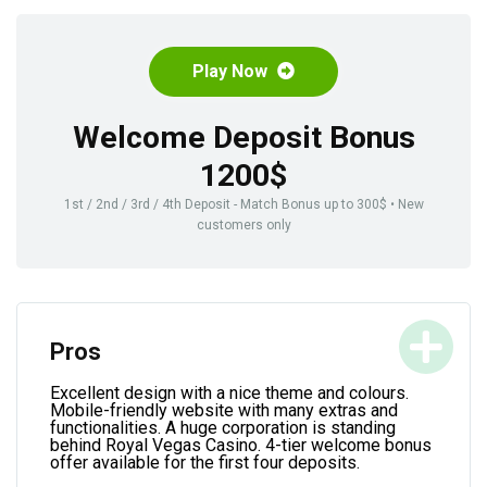
Play Now
Welcome Deposit Bonus
1200$
1st / 2nd / 3rd / 4th Deposit - Match Bonus up to 300$ • New
customers only
Pros
Excellent design with a nice theme and colours.
Mobile-friendly website with many extras and
functionalities. A huge corporation is standing
behind Royal Vegas Casino. 4-tier welcome bonus
offer available for the first four deposits.