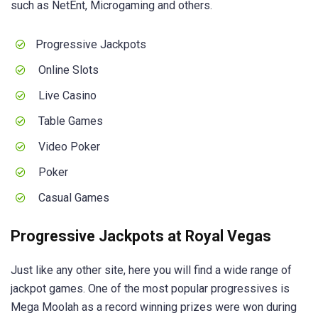
such as NetEnt, Microgaming and others.
Progressive Jackpots
Online Slots
Live Casino
Table Games
Video Poker
Poker
Casual Games
Progressive Jackpots at Royal Vegas
Just like any other site, here you will find a wide range of
jackpot games. One of the most popular progressives is
Mega Moolah as a record winning prizes were won during