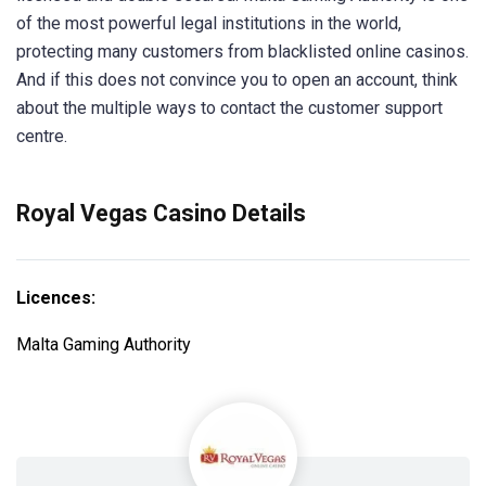
of the most powerful legal institutions in the world,
protecting many customers from blacklisted online casinos.
And if this does not convince you to open an account, think
about the multiple ways to contact the customer support
centre.
Royal Vegas Casino Details
Licences:
Malta Gaming Authority