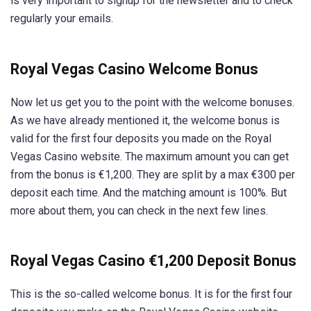
is very important to signup for the newsletter and to check
regularly your emails.
Royal Vegas Casino Welcome Bonus
Now let us get you to the point with the welcome bonuses.
As we have already mentioned it, the welcome bonus is
valid for the first four deposits you made on the Royal
Vegas Casino website. The maximum amount you can get
from the bonus is €1,200. They are split by a max €300 per
deposit each time. And the matching amount is 100%. But
more about them, you can check in the next few lines.
Royal Vegas Casino €1,200 Deposit Bonus
This is the so-called welcome bonus. It is for the first four