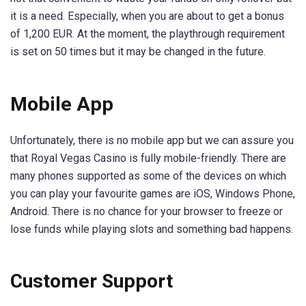
it is a need. Especially, when you are about to get a bonus
of 1,200 EUR. At the moment, the playthrough requirement
is set on 50 times but it may be changed in the future.
Mobile App
Unfortunately, there is no mobile app but we can assure you
that Royal Vegas Casino is fully mobile-friendly. There are
many phones supported as some of the devices on which
you can play your favourite games are iOS, Windows Phone,
Android. There is no chance for your browser to freeze or
lose funds while playing slots and something bad happens.
Customer Support