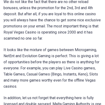
We do not like the fact that there are no other reload
bonuses, unless the promotion for the 2nd, 3rd and 4th
deposit. But after all, if you are loyal to this online casino
you will always have the chance to get some nice exclusive
promotions on your email. The most important thing is that
Royal Vegas Casino is operating since 2000 and it has
scammed no one so far.
It looks like the mixture of games between Microgaming,
NetEnt and Evolution Gaming is perfect. This is giving a lot
of opportunities before the players as there is anything for
everyone. For example, you can play Live Casino games,
Table Games, Casual Games (Bingo, Instants, Keno), Slots
and many more games worthy even for the offline Vegas
casinos.
In addition, let us not forget that everything here is fully
licensed and double secured. Malta Gaming Authority is one