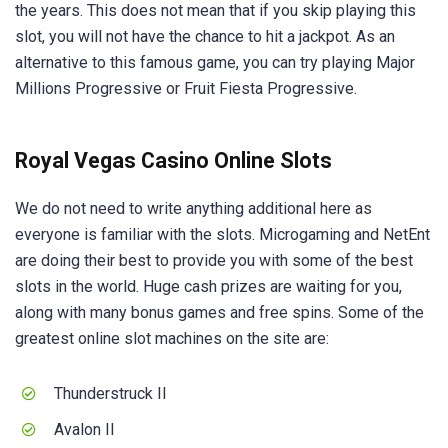
the years. This does not mean that if you skip playing this
slot, you will not have the chance to hit a jackpot. As an
alternative to this famous game, you can try playing Major
Millions Progressive or Fruit Fiesta Progressive.
Royal Vegas Casino Online Slots
We do not need to write anything additional here as
everyone is familiar with the slots. Microgaming and NetEnt
are doing their best to provide you with some of the best
slots in the world. Huge cash prizes are waiting for you,
along with many bonus games and free spins. Some of the
greatest online slot machines on the site are:
Thunderstruck II
Avalon II