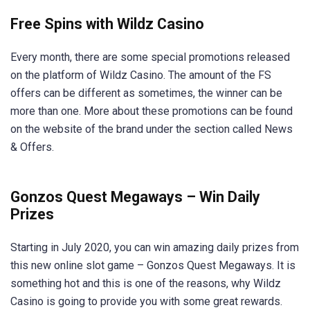
Free Spins with Wildz Casino
Every month, there are some special promotions released
on the platform of Wildz Casino. The amount of the FS
offers can be different as sometimes, the winner can be
more than one. More about these promotions can be found
on the website of the brand under the section called News
& Offers.
Gonzos Quest Megaways – Win Daily
Prizes
Starting in July 2020, you can win amazing daily prizes from
this new online slot game – Gonzos Quest Megaways. It is
something hot and this is one of the reasons, why Wildz
Casino is going to provide you with some great rewards.