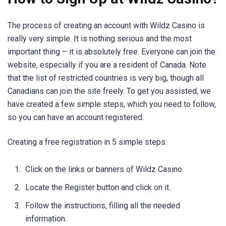
The process of creating an account with Wildz Casino is
really very simple. It is nothing serious and the most
important thing – it is absolutely free. Everyone can join the
website, especially if you are a resident of Canada. Note
that the list of restricted countries is very big, though all
Canadians can join the site freely. To get you assisted, we
have created a few simple steps, which you need to follow,
so you can have an account registered.
Creating a free registration in 5 simple steps:
Click on the links or banners of Wildz Casino.
Locate the Register button and click on it.
Follow the instructions, filling all the needed
information.