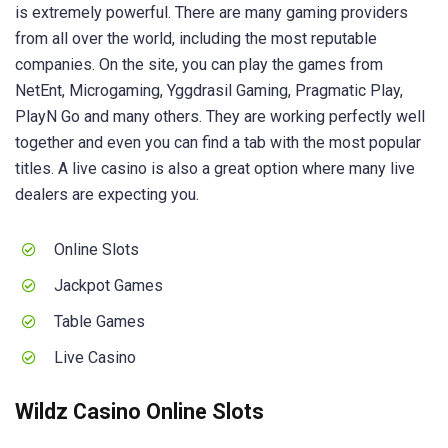
is extremely powerful. There are many gaming providers
from all over the world, including the most reputable
companies. On the site, you can play the games from
NetEnt, Microgaming, Yggdrasil Gaming, Pragmatic Play,
PlayN Go and many others. They are working perfectly well
together and even you can find a tab with the most popular
titles. A live casino is also a great option where many live
dealers are expecting you.
Online Slots
Jackpot Games
Table Games
Live Casino
Wildz Casino Online Slots