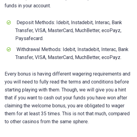
funds in your account.
Deposit Methods: Idebit, Instadebit, Interac, Bank
Transfer, VISA, MasterCard, MuchBetter, ecoPayz,
Paysafecard.
Withdrawal Methods: Idebit, Instadebit, Interac, Bank
Transfer, VISA, MasterCard, MuchBetter, ecoPayz.
Every bonus is having different wagering requirements and
you will need to fully read the terms and conditions before
starting playing with them. Though, we will give you a hint
that if you want to cash out your funds you have won after
claiming the welcome bonus, you are obligated to wager
them for at least 35 times. This is not that much, compared
to other casinos from the same sphere.