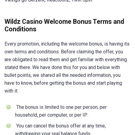
Wildz Casino Welcome Bonus Terms and
Conditions
Every promotion, including the welcome bonus, is having its
own terms and conditions. Before claiming the offer, you
are obligated to read them and get familiar with everything
stated there. We have done this for you and below with
bullet points, we shared all the needed information, you
have to know, before getting the bonus and start playing
with it:
The bonus is limited to one per person, per
household, per computer, or per IP.
You can cancel the bonus offer at any time,
withdrawing your real balance funds.