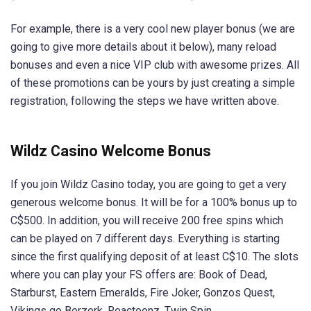
For example, there is a very cool new player bonus (we are
going to give more details about it below), many reload
bonuses and even a nice VIP club with awesome prizes. All
of these promotions can be yours by just creating a simple
registration, following the steps we have written above.
Wildz Casino Welcome Bonus
If you join Wildz Casino today, you are going to get a very
generous welcome bonus. It will be for a 100% bonus up to
C$500. In addition, you will receive 200 free spins which
can be played on 7 different days. Everything is starting
since the first qualifying deposit of at least C$10. The slots
where you can play your FS offers are: Book of Dead,
Starburst, Eastern Emeralds, Fire Joker, Gonzos Quest,
Vikings go Berzerk, Reactoonz, Twin Spin.