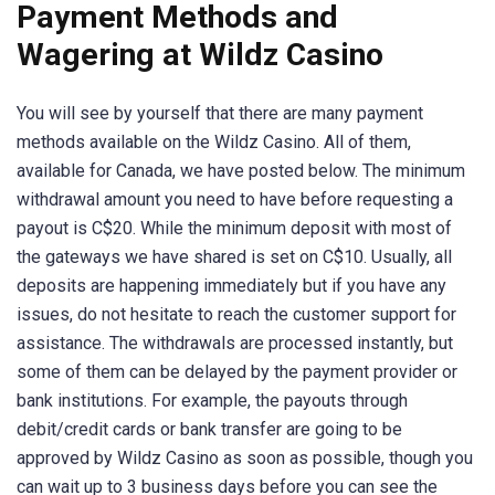
Payment Methods and
Wagering at Wildz Casino
You will see by yourself that there are many payment
methods available on the Wildz Casino. All of them,
available for Canada, we have posted below. The minimum
withdrawal amount you need to have before requesting a
payout is C$20. While the minimum deposit with most of
the gateways we have shared is set on C$10. Usually, all
deposits are happening immediately but if you have any
issues, do not hesitate to reach the customer support for
assistance. The withdrawals are processed instantly, but
some of them can be delayed by the payment provider or
bank institutions. For example, the payouts through
debit/credit cards or bank transfer are going to be
approved by Wildz Casino as soon as possible, though you
can wait up to 3 business days before you can see the