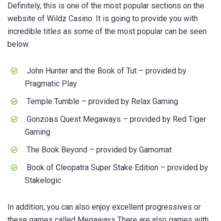
Definitely, this is one of the most popular sections on the
website of Wildz Casino. It is going to provide you with
incredible titles as some of the most popular can be seen
below.
John Hunter and the Book of Tut – provided by
Pragmatic Play
Temple Tumble – provided by Relax Gaming
Gonzoвs Quest Megaways – provided by Red Tiger
Gaming
The Book Beyond – provided by Gamomat
Book of Cleopatra Super Stake Edition – provided by
Stakelogic
In addition, you can also enjoy excellent progressives or
these games called Megaways There are also games with