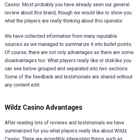
Casino. Most probably you have already seen our general
review about this brand, though we would like to show you
what the players are really thinking about this operator.
We have collected information from many reputable
sources as we managed to summarize it into bullet points.
Of course, there are not only advantages as there are some
disadvantages too. What players really like or disklike you
can see below grouped and separated into two sections.
Some of the feedback and testimonials are shared without
any content edit.
Wildz Casino Advantages
After reading lots of reviews and testimonials we have
summarized for you what players really like about Wildz
Casino. There are incredibly interesting things such as