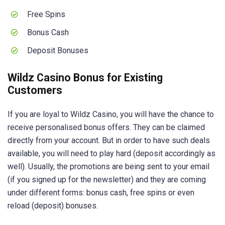
Free Spins
Bonus Cash
Deposit Bonuses
Wildz Casino Bonus for Existing
Customers
If you are loyal to Wildz Casino, you will have the chance to
receive personalised bonus offers. They can be claimed
directly from your account. But in order to have such deals
available, you will need to play hard (deposit accordingly as
well). Usually, the promotions are being sent to your email
(if you signed up for the newsletter) and they are coming
under different forms: bonus cash, free spins or even
reload (deposit) bonuses.