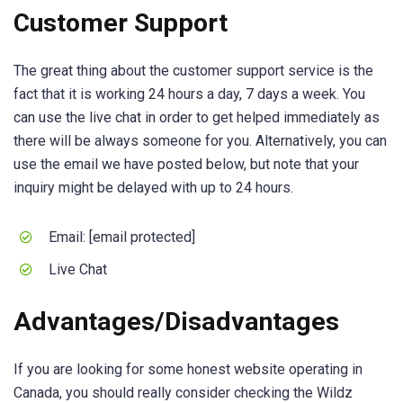
Customer Support
The great thing about the customer support service is the
fact that it is working 24 hours a day, 7 days a week. You
can use the live chat in order to get helped immediately as
there will be always someone for you. Alternatively, you can
use the email we have posted below, but note that your
inquiry might be delayed with up to 24 hours.
Email: [email protected]
Live Chat
Advantages/Disadvantages
If you are looking for some honest website operating in
Canada, you should really consider checking the Wildz