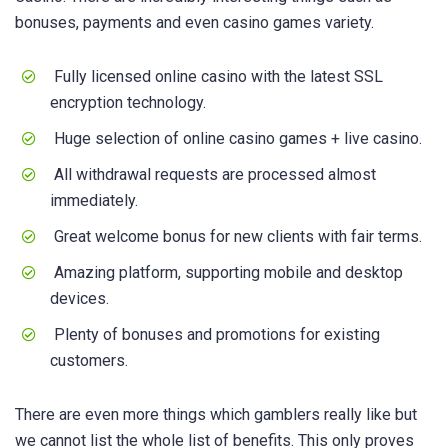
bonuses, payments and even casino games variety.
Fully licensed online casino with the latest SSL
encryption technology.
Huge selection of online casino games + live casino.
All withdrawal requests are processed almost
immediately.
Great welcome bonus for new clients with fair terms.
Amazing platform, supporting mobile and desktop
devices.
Plenty of bonuses and promotions for existing
customers.
There are even more things which gamblers really like but
we cannot list the whole list of benefits. This only proves