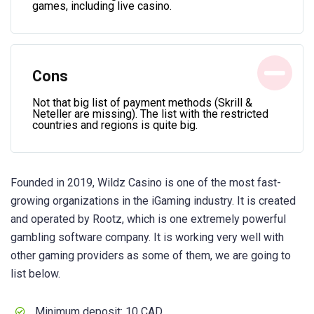
games, including live casino.
Cons
Not that big list of payment methods (Skrill &
Neteller are missing). The list with the restricted
countries and regions is quite big.
Founded in 2019, Wildz Casino is one of the most fast-
growing organizations in the iGaming industry. It is created
and operated by Rootz, which is one extremely powerful
gambling software company. It is working very well with
other gaming providers as some of them, we are going to
list below.
Minimum deposit: 10 CAD