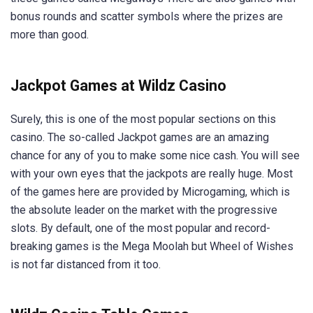
bonus rounds and scatter symbols where the prizes are
more than good.
Jackpot Games at Wildz Casino
Surely, this is one of the most popular sections on this
casino. The so-called Jackpot games are an amazing
chance for any of you to make some nice cash. You will see
with your own eyes that the jackpots are really huge. Most
of the games here are provided by Microgaming, which is
the absolute leader on the market with the progressive
slots. By default, one of the most popular and record-
breaking games is the Mega Moolah but Wheel of Wishes
is not far distanced from it too.