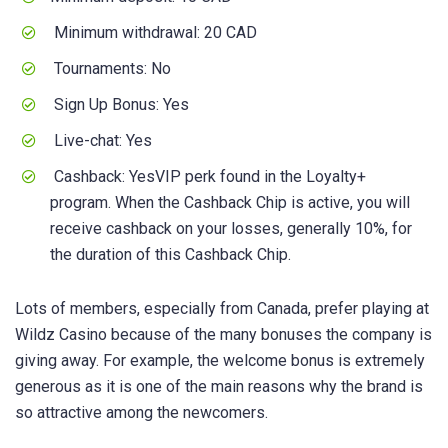
Minimum withdrawal: 20 CAD
Tournaments: No
Sign Up Bonus: Yes
Live-chat: Yes
Cashback: YesVIP perk found in the Loyalty+
program. When the Cashback Chip is active, you will
receive cashback on your losses, generally 10%, for
the duration of this Cashback Chip.
Lots of members, especially from Canada, prefer playing at
Wildz Casino because of the many bonuses the company is
giving away. For example, the welcome bonus is extremely
generous as it is one of the main reasons why the brand is
so attractive among the newcomers.