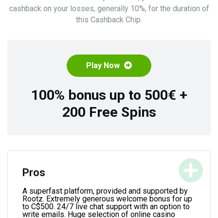
cashback on your losses, generally 10%, for the duration of
this Cashback Chip.
Play Now
100% bonus up to 500€ +
200 Free Spins
Pros
A superfast platform, provided and supported by
Rootz. Extremely generous welcome bonus for up
to C$500. 24/7 live chat support with an option to
write emails. Huge selection of online casino