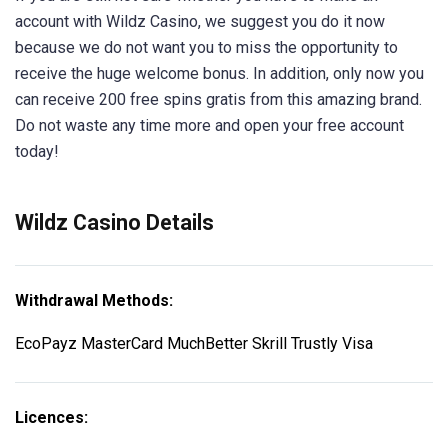
account with Wildz Casino, we suggest you do it now
because we do not want you to miss the opportunity to
receive the huge welcome bonus. In addition, only now you
can receive 200 free spins gratis from this amazing brand.
Do not waste any time more and open your free account
today!
Wildz Casino Details
Withdrawal Methods:
EcoPayz MasterCard MuchBetter Skrill Trustly Visa
Licences: