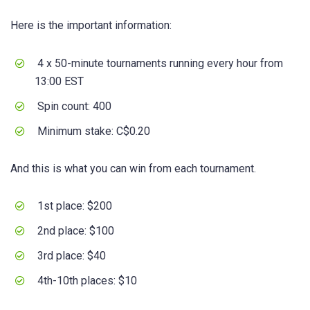
Here is the important information:
4 x 50-minute tournaments running every hour from
13:00 EST
Spin count: 400
Minimum stake: C$0.20
And this is what you can win from each tournament.
1st place: $200
2nd place: $100
3rd place: $40
4th-10th places: $10