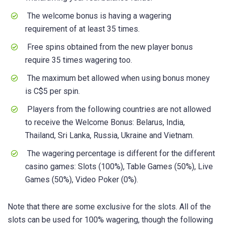
The welcome bonus is having a wagering
requirement of at least 35 times.
Free spins obtained from the new player bonus
require 35 times wagering too.
The maximum bet allowed when using bonus money
is C$5 per spin.
Players from the following countries are not allowed
to receive the Welcome Bonus: Belarus, India,
Thailand, Sri Lanka, Russia, Ukraine and Vietnam.
The wagering percentage is different for the different
casino games: Slots (100%), Table Games (50%), Live
Games (50%), Video Poker (0%).
Note that there are some exclusive for the slots. All of the
slots can be used for 100% wagering, though the following