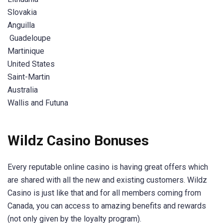
Slovakia
Anguilla
Guadeloupe
Martinique
United States
Saint-Martin
Australia
Wallis and Futuna
Wildz Casino Bonuses
Every reputable online casino is having great offers which
are shared with all the new and existing customers. Wildz
Casino is just like that and for all members coming from
Canada, you can access to amazing benefits and rewards
(not only given by the loyalty program).