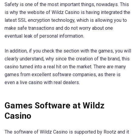
Safety is one of the most important things, nowadays. This
is why the website of Wildz Casino is having integrated the
latest SSL encryption technology, which is allowing you to
make safe transactions and do not worry about one
eventual leak of personal information.
In addition, if you check the section with the games, you will
clearly understand, why since the creation of the brand, this
casino turned into a real hit on the market. There are many
games from excellent software companies, as there is
even a live casino with real dealers.
Games Software at Wildz
Casino
The software of Wildz Casino is supported by Rootz and it