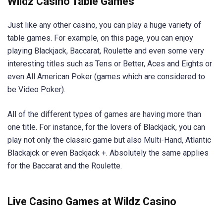
Wildz Casino Table Games
Just like any other casino, you can play a huge variety of
table games. For example, on this page, you can enjoy
playing Blackjack, Baccarat, Roulette and even some very
interesting titles such as Tens or Better, Aces and Eights or
even All American Poker (games which are considered to
be Video Poker).
All of the different types of games are having more than
one title. For instance, for the lovers of Blackjack, you can
play not only the classic game but also Multi-Hand, Atlantic
Blackajck or even Backjack +. Absolutely the same applies
for the Baccarat and the Roulette.
Live Casino Games at Wildz Casino