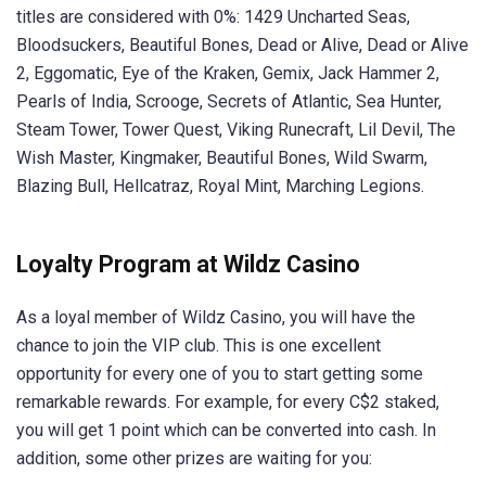
titles are considered with 0%: 1429 Uncharted Seas,
Bloodsuckers, Beautiful Bones, Dead or Alive, Dead or Alive
2, Eggomatic, Eye of the Kraken, Gemix, Jack Hammer 2,
Pearls of India, Scrooge, Secrets of Atlantic, Sea Hunter,
Steam Tower, Tower Quest, Viking Runecraft, Lil Devil, The
Wish Master, Kingmaker, Beautiful Bones, Wild Swarm,
Blazing Bull, Hellcatraz, Royal Mint, Marching Legions.
Loyalty Program at Wildz Casino
As a loyal member of Wildz Casino, you will have the
chance to join the VIP club. This is one excellent
opportunity for every one of you to start getting some
remarkable rewards. For example, for every C$2 staked,
you will get 1 point which can be converted into cash. In
addition, some other prizes are waiting for you: