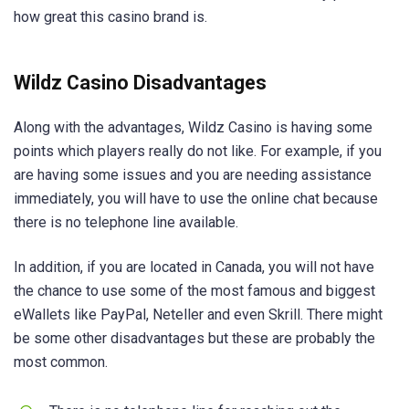
how great this casino brand is.
Wildz Casino Disadvantages
Along with the advantages, Wildz Casino is having some
points which players really do not like. For example, if you
are having some issues and you are needing assistance
immediately, you will have to use the online chat because
there is no telephone line available.
In addition, if you are located in Canada, you will not have
the chance to use some of the most famous and biggest
eWallets like PayPal, Neteller and even Skrill. There might
be some other disadvantages but these are probably the
most common.