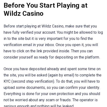
Before You Start Playing at
Wildz Casino
Before start playing at Wildz Casino, make sure that you
have fully verified your account. You might be allowed to log
in to the site but it is very important for you to find the
verification email in your inbox. Once you open it, you will
have to click on the link provided inside. Then you can
consider yourself as ready for depositing on the platform.
Once you have deposited already and spent some time on
the site, you will be asked (again by email) to complete the
KYC (second step verification). To do that, you will have to
upload some documents, so you can confirm your identity.
Everything is done for your own protection and you should
not be worried about any scam or frauds. The operator is
serious enough and nothing will be leaked.