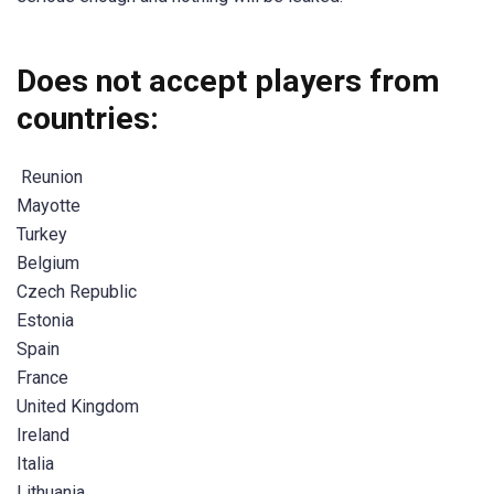
Does not accept players from
countries:
Reunion
Mayotte
Turkey
Belgium
Czech Republic
Estonia
Spain
France
United Kingdom
Ireland
Italia
Lithuania