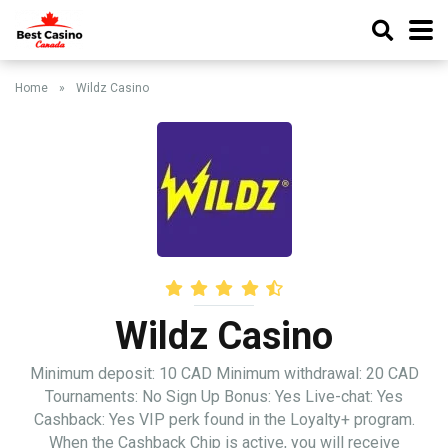
Home
»
Wildz Casino
Wildz Casino
Minimum deposit: 10 CAD Minimum withdrawal: 20 CAD
Tournaments: No Sign Up Bonus: Yes Live-chat: Yes
Cashback: Yes VIP perk found in the Loyalty+ program.
When the Cashback Chip is active, you will receive