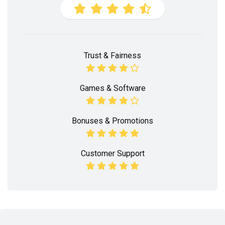
Trust & Fairness
Games & Software
Bonuses & Promotions
Customer Support