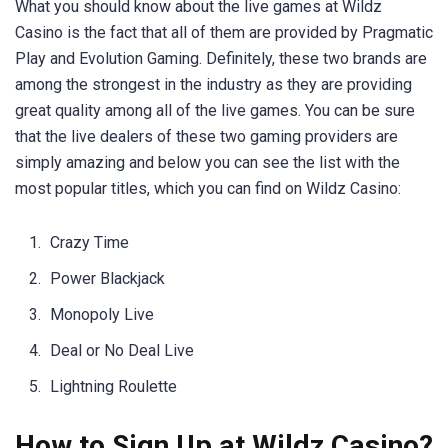
What you should know about the live games at Wildz
Casino is the fact that all of them are provided by Pragmatic
Play and Evolution Gaming. Definitely, these two brands are
among the strongest in the industry as they are providing
great quality among all of the live games. You can be sure
that the live dealers of these two gaming providers are
simply amazing and below you can see the list with the
most popular titles, which you can find on Wildz Casino:
Crazy Time
Power Blackjack
Monopoly Live
Deal or No Deal Live
Lightning Roulette
How to Sign Up at Wildz Casino?