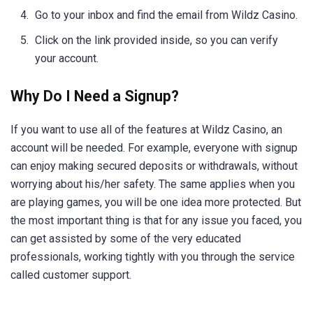
Go to your inbox and find the email from Wildz Casino.
Click on the link provided inside, so you can verify
your account.
Why Do I Need a Signup?
If you want to use all of the features at Wildz Casino, an
account will be needed. For example, everyone with signup
can enjoy making secured deposits or withdrawals, without
worrying about his/her safety. The same applies when you
are playing games, you will be one idea more protected. But
the most important thing is that for any issue you faced, you
can get assisted by some of the very educated
professionals, working tightly with you through the service
called customer support.