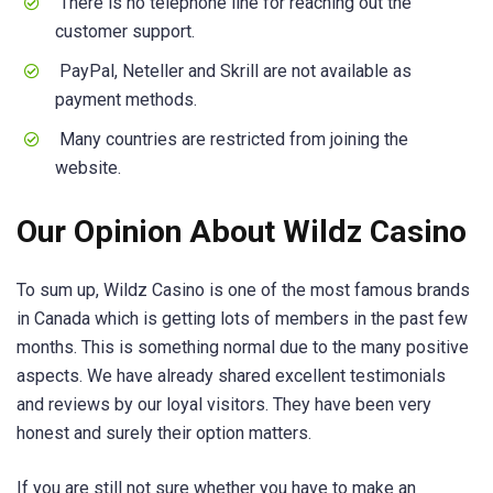
There is no telephone line for reaching out the
customer support.
PayPal, Neteller and Skrill are not available as
payment methods.
Many countries are restricted from joining the
website.
Our Opinion About Wildz Casino
To sum up, Wildz Casino is one of the most famous brands
in Canada which is getting lots of members in the past few
months. This is something normal due to the many positive
aspects. We have already shared excellent testimonials
and reviews by our loyal visitors. They have been very
honest and surely their option matters.
If you are still not sure whether you have to make an