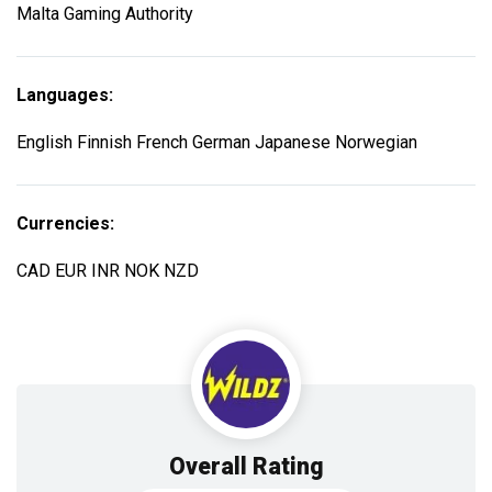
Malta Gaming Authority
Languages:
English Finnish French German Japanese Norwegian
Currencies:
CAD EUR INR NOK NZD
Overall Rating