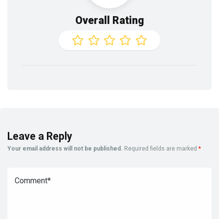
Overall Rating
Leave a Reply
Your email address will not be published.
Required fields are marked
*