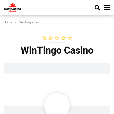
Home
»
WinTingo Casino
WinTingo Casino