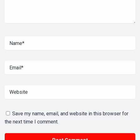
Save my name, email, and website in this browser for
the next time I comment.